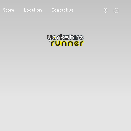
Store
Location
Contact us