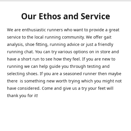
Our Ethos and Service
We are enthusiastic runners who want to provide a great
service to the local running community. We offer gait
analysis, shoe fitting, running advice or just a friendly
running chat. You can try various options on in store and
have a short run to see how they feel. If you are new to
running we can help guide you through testing and
selecting shoes. If you are a seasoned runner then maybe
there is something new worth trying which you might not
have considered. Come and give us a try your feet will
thank you for it!