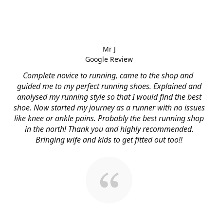
Mr J
Google Review
Complete novice to running, came to the shop and
guided me to my perfect running shoes. Explained and
analysed my running style so that I would find the best
shoe. Now started my journey as a runner with no issues
like knee or ankle pains. Probably the best running shop
in the north! Thank you and highly recommended.
Bringing wife and kids to get fitted out too!!