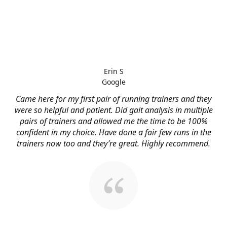
Erin S
Google
Came here for my first pair of running trainers and they
were so helpful and patient. Did gait analysis in multiple
pairs of trainers and allowed me the time to be 100%
confident in my choice. Have done a fair few runs in the
trainers now too and they’re great. Highly recommend.