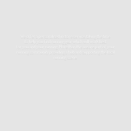
We offer a personalised instore service, taking the time
to help you find running gear which will work best
for you and your running. More than this we are part of your
running community providing a hub and supporting the local
running scene.