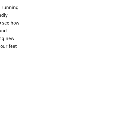
l running
ndly
to see how
 and
ing new
our feet