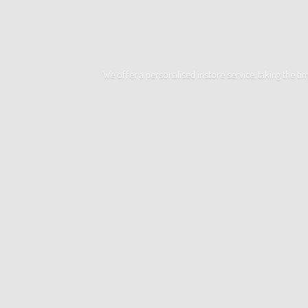
We offer a personalised instore service, taking the t