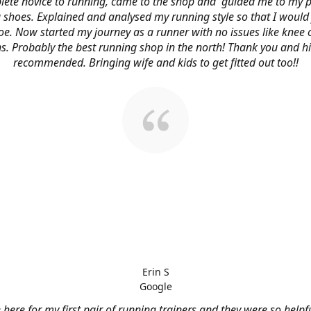
ete novice to running, came to the shop and guided me to my p
 shoes. Explained and analysed my running style so that I would 
oe. Now started my journey as a runner with no issues like knee 
s. Probably the best running shop in the north! Thank you and h
recommended. Bringing wife and kids to get fitted out too!!
Erin S
Google
here for my first pair of running trainers and they were so helpf