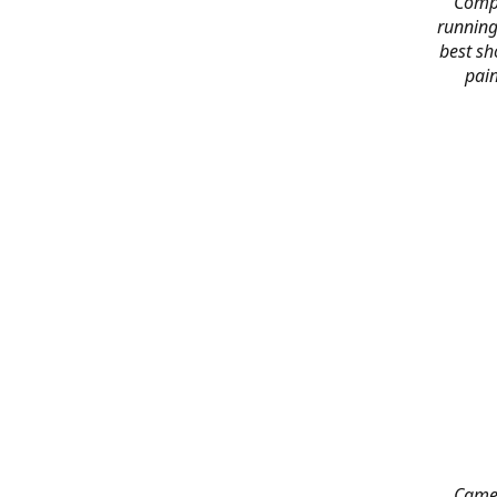
Compl
running
best sh
pain
Came 