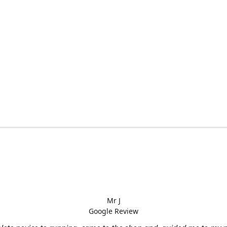
Mr J
Google Review