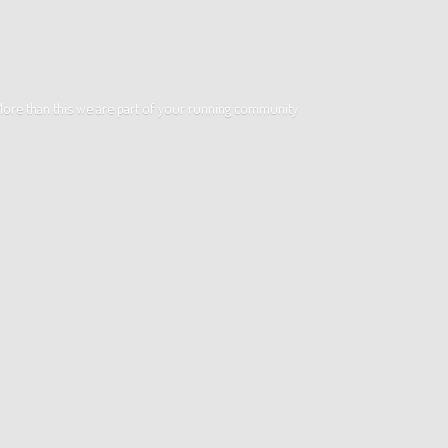
. More than this we are part of your running community