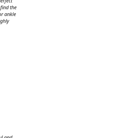
erfect
find the
or ankle
ighly
ul and