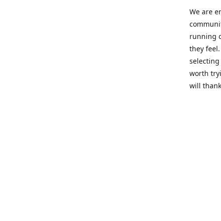
We are en
community
running c
they feel
selecting
worth try
will thank