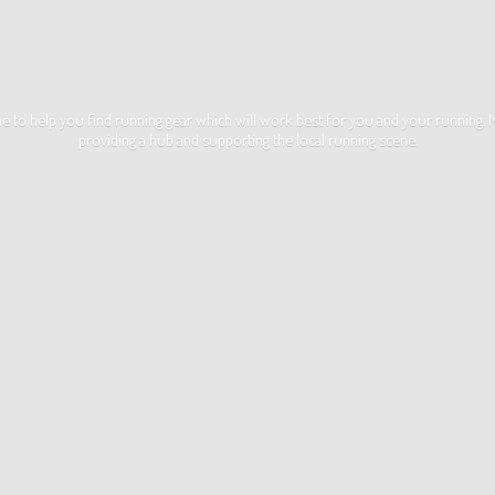
ime to help you find running gear which will work best for you and your running
providing a hub and supporting the local
running scene.