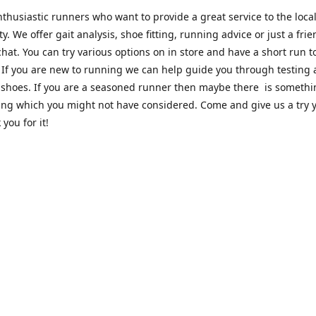
thusiastic runners who want to provide a great service to the loca
. We offer gait analysis, shoe fitting, running advice or just a frie
hat. You can try various options on in store and have a short run 
. If you are new to running we can help guide you through testing
 shoes. If you are a seasoned runner then maybe there is someth
ing which you might not have considered. Come and give us a try y
 you for it!