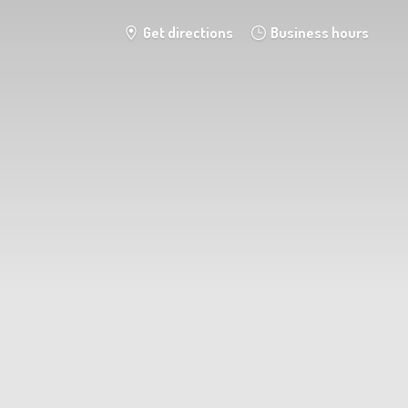
Get directions
Business hours