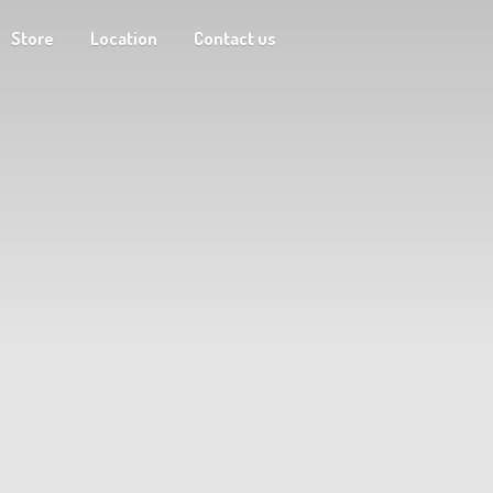
Store
Location
Contact us