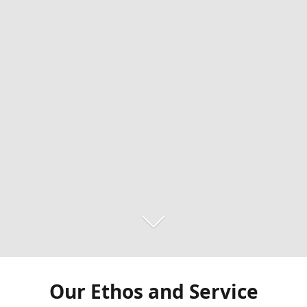
Our Ethos and Service