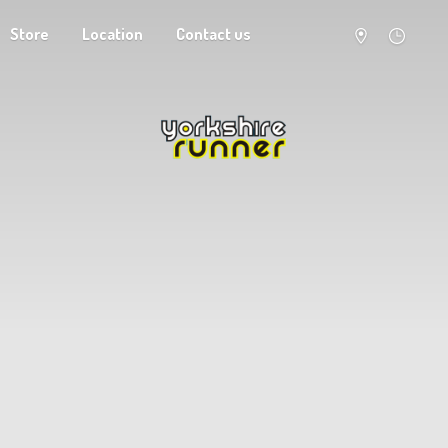
Store
Location
Contact us