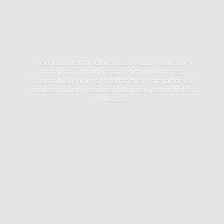
We offer a personalised instore service, taking the time
to help you find running gear which will work best
for you and your running. More than this we are part of your
running community providing a hub and supporting the local
running scene.