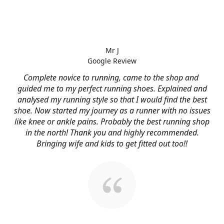
Mr J
Google Review
Complete novice to running, came to the shop and
guided me to my perfect running shoes. Explained and
analysed my running style so that I would find the best
shoe. Now started my journey as a runner with no issues
like knee or ankle pains. Probably the best running shop
in the north! Thank you and highly recommended.
Bringing wife and kids to get fitted out too!!