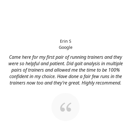
Erin S
Google
Came here for my first pair of running trainers and they
were so helpful and patient. Did gait analysis in multiple
pairs of trainers and allowed me the time to be 100%
confident in my choice. Have done a fair few runs in the
trainers now too and they’re great. Highly recommend.