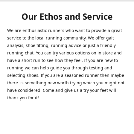
Our Ethos and Service
We are enthusiastic runners who want to provide a great
service to the local running community. We offer gait
analysis, shoe fitting, running advice or just a friendly
running chat. You can try various options on in store and
have a short run to see how they feel. If you are new to
running we can help guide you through testing and
selecting shoes. If you are a seasoned runner then maybe
there is something new worth trying which you might not
have considered. Come and give us a try your feet will
thank you for it!