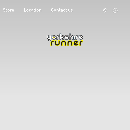
Store
Location
Contact us