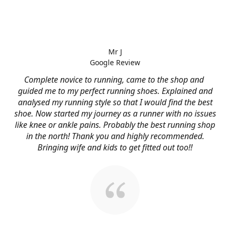
Mr J
Google Review
Complete novice to running, came to the shop and
guided me to my perfect running shoes. Explained and
analysed my running style so that I would find the best
shoe. Now started my journey as a runner with no issues
like knee or ankle pains. Probably the best running shop
in the north! Thank you and highly recommended.
Bringing wife and kids to get fitted out too!!