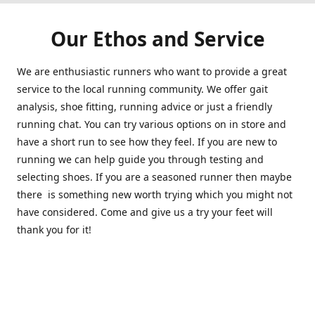
Our Ethos and Service
We are enthusiastic runners who want to provide a great
service to the local running community. We offer gait
analysis, shoe fitting, running advice or just a friendly
running chat. You can try various options on in store and
have a short run to see how they feel. If you are new to
running we can help guide you through testing and
selecting shoes. If you are a seasoned runner then maybe
there is something new worth trying which you might not
have considered. Come and give us a try your feet will
thank you for it!