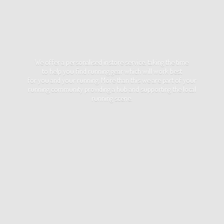
We offer a personalised instore service, taking the time
to help you find running gear which will work best
for you and your running. More than this we are part of your
running community providing a hub and supporting the local
running scene.