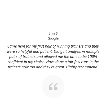
Erin S
Google
Came here for my first pair of running trainers and they
were so helpful and patient. Did gait analysis in multiple
pairs of trainers and allowed me the time to be 100%
confident in my choice. Have done a fair few runs in the
trainers now too and they’re great. Highly recommend.