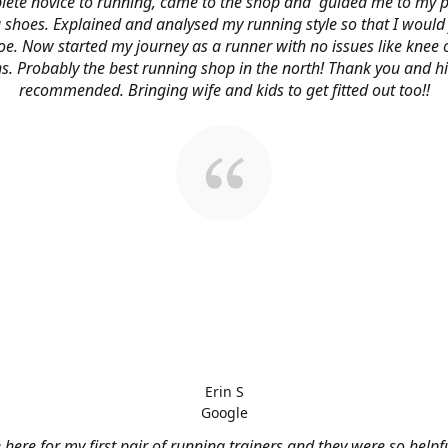
ete novice to running, came to the shop and guided me to my p
 shoes. Explained and analysed my running style so that I would 
oe. Now started my journey as a runner with no issues like knee 
s. Probably the best running shop in the north! Thank you and h
recommended. Bringing wife and kids to get fitted out too!!
Erin S
Google
here for my first pair of running trainers and they were so helpf