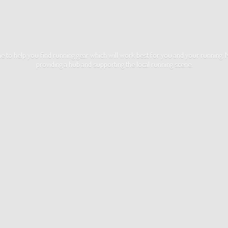
ime to help you find running gear which will work best for you and your running
providing a hub and supporting the local
running scene.