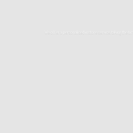
We offer a personalised instore service, taking the t