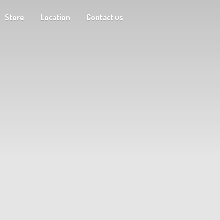
Store
Location
Contact us