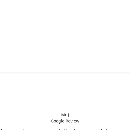
Mr J
Google Review