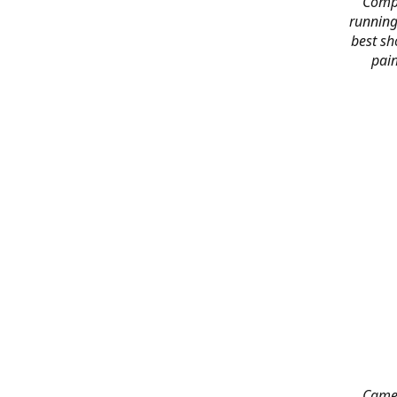
Compl
running
best sh
pain
Came 