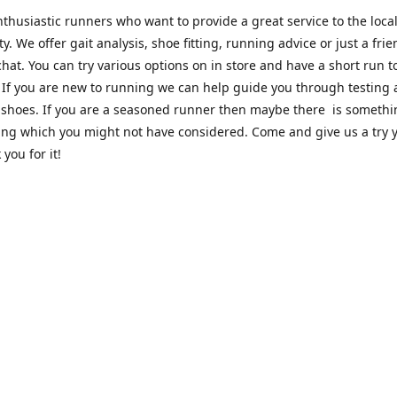
thusiastic runners who want to provide a great service to the loca
. We offer gait analysis, shoe fitting, running advice or just a frie
hat. You can try various options on in store and have a short run 
. If you are new to running we can help guide you through testing
 shoes. If you are a seasoned runner then maybe there is someth
ing which you might not have considered. Come and give us a try y
 you for it!