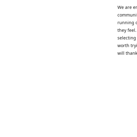
We are en
community
running c
they feel
selecting
worth try
will thank