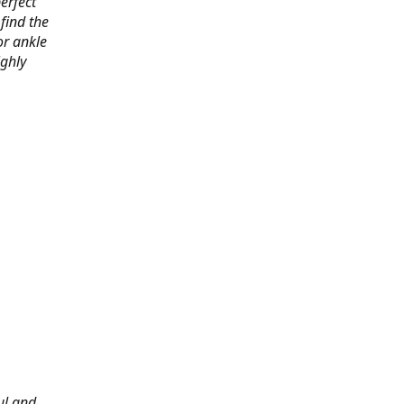
erfect
find the
or ankle
ighly
ul and