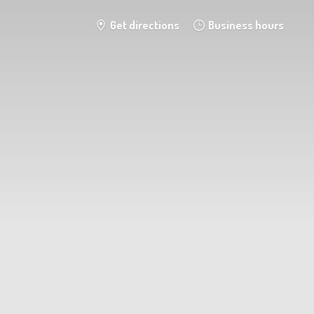
Get directions
Business hours