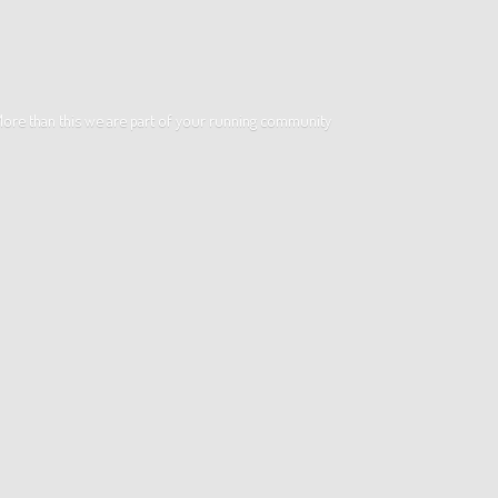
. More than this we are part of your running community