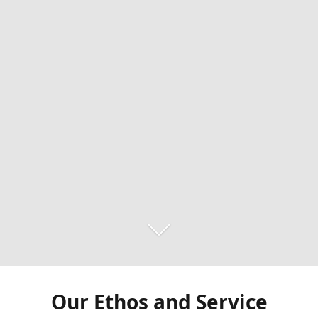
Our Ethos and Service