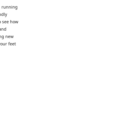
l running
ndly
to see how
 and
ing new
our feet