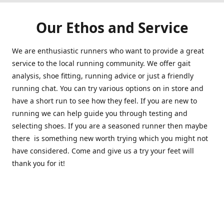
Our Ethos and Service
We are enthusiastic runners who want to provide a great
service to the local running community. We offer gait
analysis, shoe fitting, running advice or just a friendly
running chat. You can try various options on in store and
have a short run to see how they feel. If you are new to
running we can help guide you through testing and
selecting shoes. If you are a seasoned runner then maybe
there is something new worth trying which you might not
have considered. Come and give us a try your feet will
thank you for it!