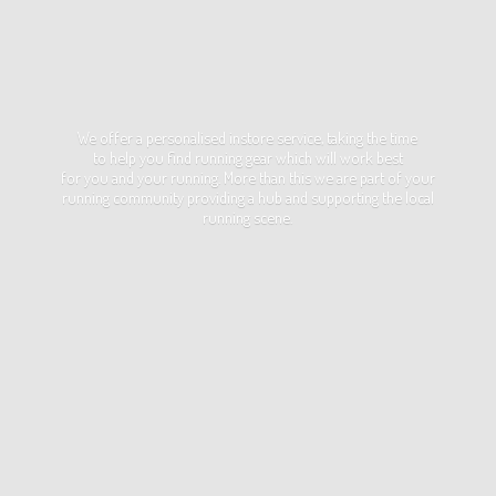
We offer a personalised instore service, taking the time
to help you find running gear which will work best
for you and your running. More than this we are part of your
running community providing a hub and supporting the local
running scene.