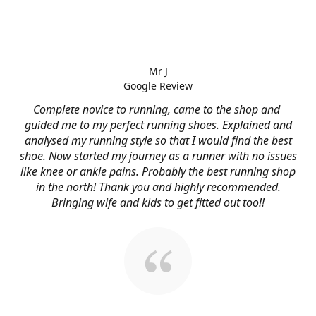
Mr J
Google Review
Complete novice to running, came to the shop and
guided me to my perfect running shoes. Explained and
analysed my running style so that I would find the best
shoe. Now started my journey as a runner with no issues
like knee or ankle pains. Probably the best running shop
in the north! Thank you and highly recommended.
Bringing wife and kids to get fitted out too!!