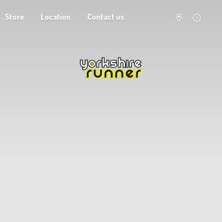
Store
Location
Contact us