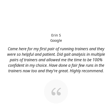
Erin S
Google
Came here for my first pair of running trainers and they
were so helpful and patient. Did gait analysis in multiple
pairs of trainers and allowed me the time to be 100%
confident in my choice. Have done a fair few runs in the
trainers now too and they’re great. Highly recommend.