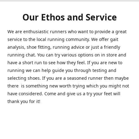
Our Ethos and Service
We are enthusiastic runners who want to provide a great
service to the local running community. We offer gait
analysis, shoe fitting, running advice or just a friendly
running chat. You can try various options on in store and
have a short run to see how they feel. If you are new to
running we can help guide you through testing and
selecting shoes. If you are a seasoned runner then maybe
there is something new worth trying which you might not
have considered. Come and give us a try your feet will
thank you for it!