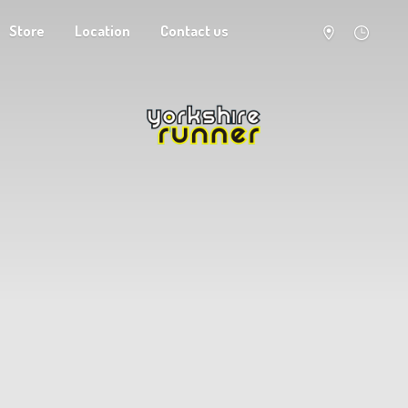
Store
Location
Contact us