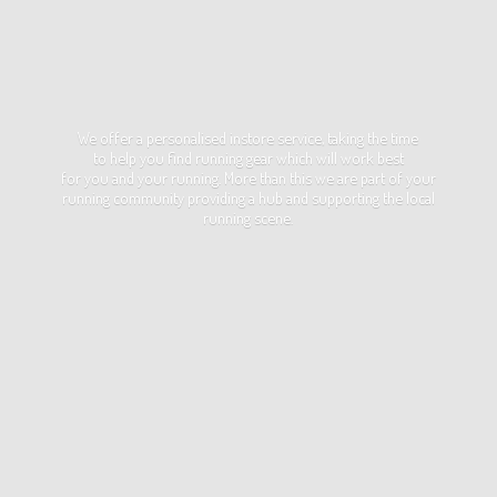
We offer a personalised instore service, taking the time
to help you find running gear which will work best
for you and your running. More than this we are part of your
running community providing a hub and supporting the local
running scene.