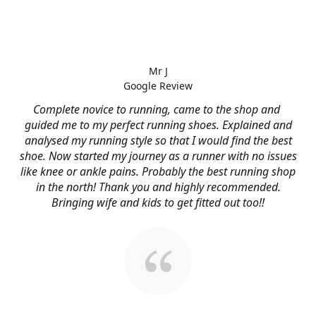
Mr J
Google Review
Complete novice to running, came to the shop and
guided me to my perfect running shoes. Explained and
analysed my running style so that I would find the best
shoe. Now started my journey as a runner with no issues
like knee or ankle pains. Probably the best running shop
in the north! Thank you and highly recommended.
Bringing wife and kids to get fitted out too!!