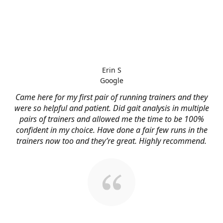
Erin S
Google
Came here for my first pair of running trainers and they
were so helpful and patient. Did gait analysis in multiple
pairs of trainers and allowed me the time to be 100%
confident in my choice. Have done a fair few runs in the
trainers now too and they’re great. Highly recommend.