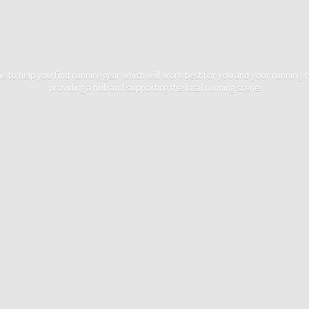
ime to help you find running gear which will work best for you and your running
providing a hub and supporting the local
running scene.