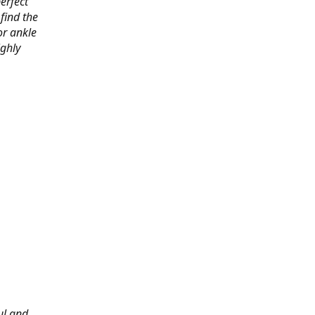
erfect
find the
or ankle
ighly
ul and