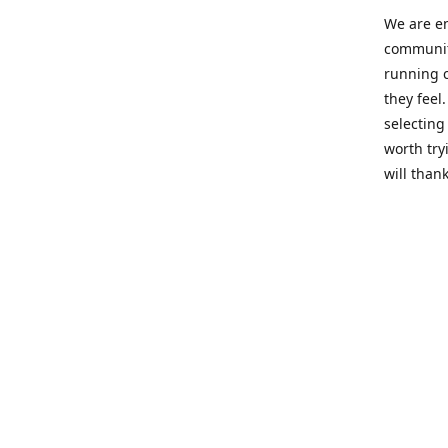
We are en
community
running c
they feel
selecting
worth try
will thank