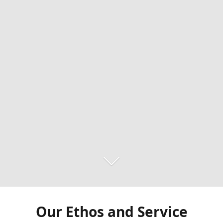
Our Ethos and Service