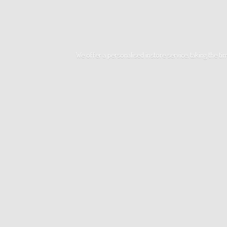
We offer a personalised instore service, taking the t