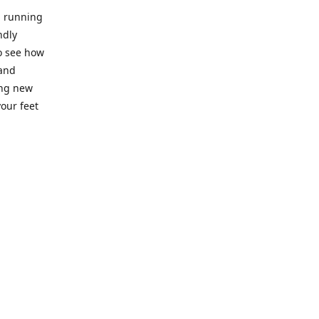
l running
ndly
to see how
 and
ing new
our feet