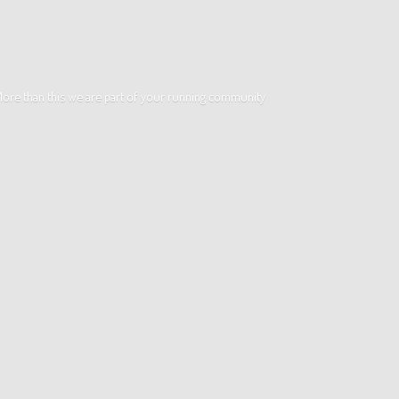
. More than this we are part of your running community