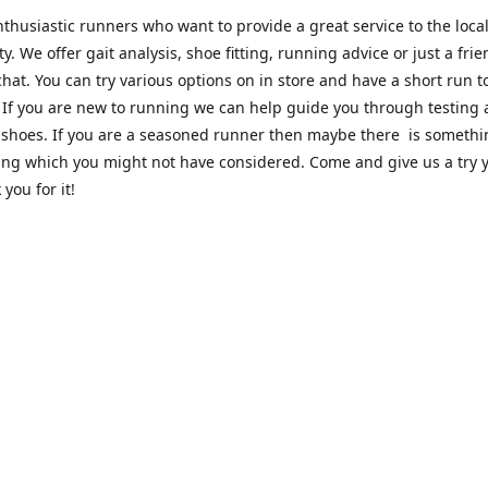
thusiastic runners who want to provide a great service to the loca
. We offer gait analysis, shoe fitting, running advice or just a frie
hat. You can try various options on in store and have a short run 
. If you are new to running we can help guide you through testing
 shoes. If you are a seasoned runner then maybe there is someth
ing which you might not have considered. Come and give us a try y
 you for it!