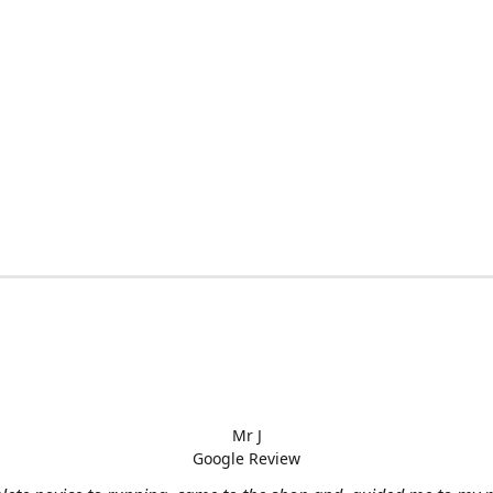
Mr J
Google Review