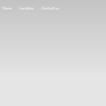
Store
Location
Contact us