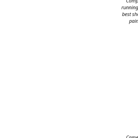
Compl
running
best sh
pain
Came 