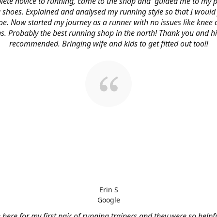
ete novice to running, came to the shop and guided me to my p
 shoes. Explained and analysed my running style so that I would 
oe. Now started my journey as a runner with no issues like knee 
s. Probably the best running shop in the north! Thank you and h
recommended. Bringing wife and kids to get fitted out too!!
Erin S
Google
here for my first pair of running trainers and they were so helpf