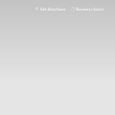
Get directions
Business hours