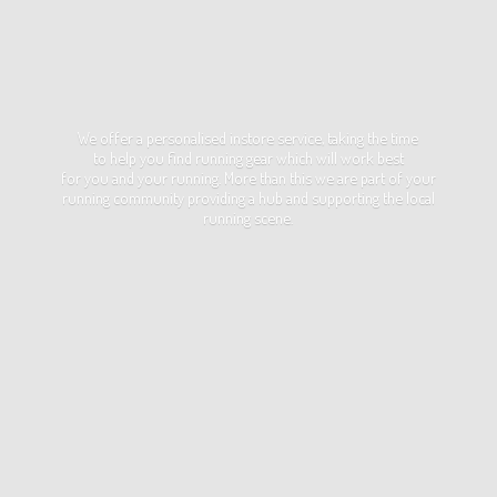
We offer a personalised instore service, taking the time
to help you find running gear which will work best
for you and your running. More than this we are part of your
running community providing a hub and supporting the local
running scene.