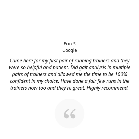
Erin S
Google
Came here for my first pair of running trainers and they
were so helpful and patient. Did gait analysis in multiple
pairs of trainers and allowed me the time to be 100%
confident in my choice. Have done a fair few runs in the
trainers now too and they’re great. Highly recommend.