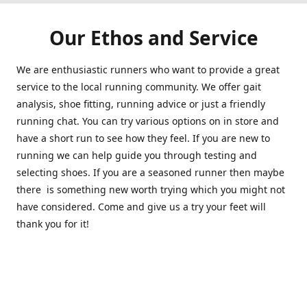
Our Ethos and Service
We are enthusiastic runners who want to provide a great
service to the local running community. We offer gait
analysis, shoe fitting, running advice or just a friendly
running chat. You can try various options on in store and
have a short run to see how they feel. If you are new to
running we can help guide you through testing and
selecting shoes. If you are a seasoned runner then maybe
there is something new worth trying which you might not
have considered. Come and give us a try your feet will
thank you for it!