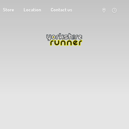
Store
Location
Contact us