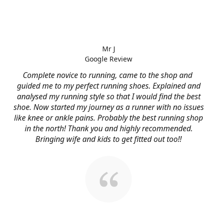
Mr J
Google Review
Complete novice to running, came to the shop and
guided me to my perfect running shoes. Explained and
analysed my running style so that I would find the best
shoe. Now started my journey as a runner with no issues
like knee or ankle pains. Probably the best running shop
in the north! Thank you and highly recommended.
Bringing wife and kids to get fitted out too!!