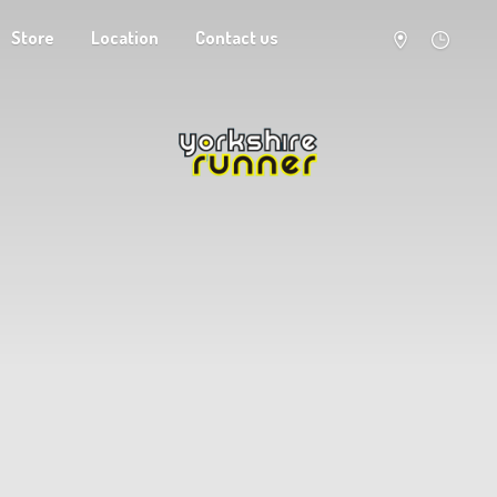
Store
Location
Contact us