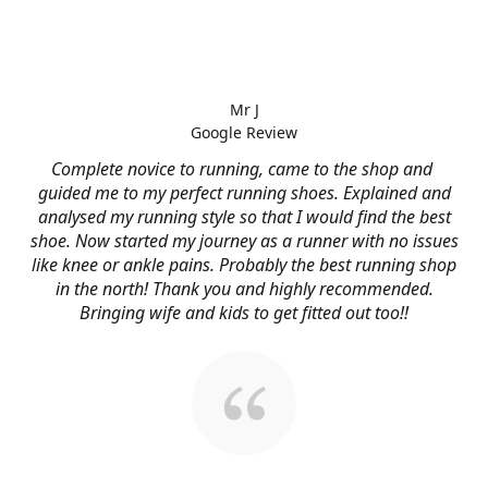
Mr J
Google Review
Complete novice to running, came to the shop and
guided me to my perfect running shoes. Explained and
analysed my running style so that I would find the best
shoe. Now started my journey as a runner with no issues
like knee or ankle pains. Probably the best running shop
in the north! Thank you and highly recommended.
Bringing wife and kids to get fitted out too!!