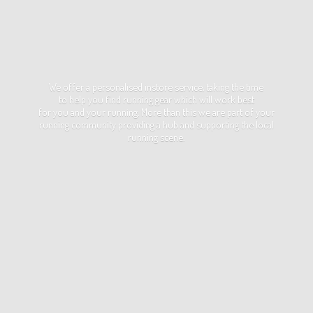
We offer a personalised instore service, taking the time
to help you find running gear which will work best
for you and your running. More than this we are part of your
running community providing a hub and supporting the local
running scene.