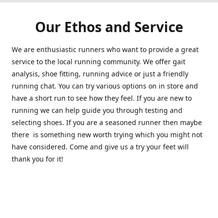
Our Ethos and Service
We are enthusiastic runners who want to provide a great
service to the local running community. We offer gait
analysis, shoe fitting, running advice or just a friendly
running chat. You can try various options on in store and
have a short run to see how they feel. If you are new to
running we can help guide you through testing and
selecting shoes. If you are a seasoned runner then maybe
there is something new worth trying which you might not
have considered. Come and give us a try your feet will
thank you for it!