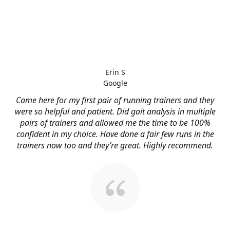
Erin S
Google
Came here for my first pair of running trainers and they
were so helpful and patient. Did gait analysis in multiple
pairs of trainers and allowed me the time to be 100%
confident in my choice. Have done a fair few runs in the
trainers now too and they’re great. Highly recommend.