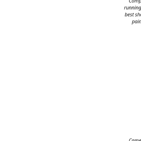
Compl
running
best sh
pain
Came 