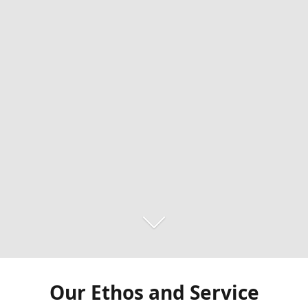
Our Ethos and Service