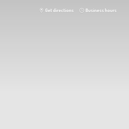
Get directions
Business hours