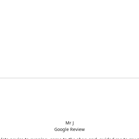
Mr J
Google Review