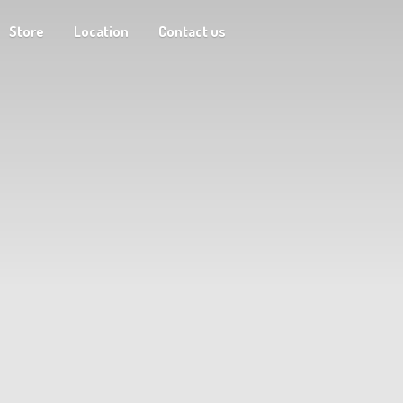
Store
Location
Contact us