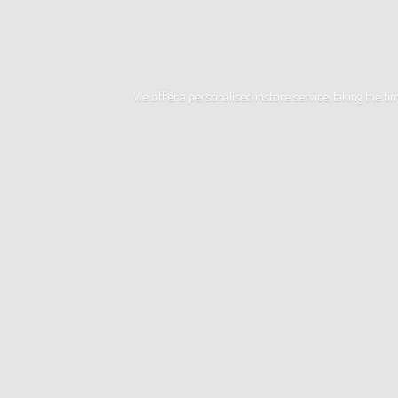
We offer a personalised instore service, taking the t