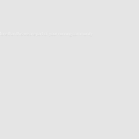
. More than this we are part of your running community