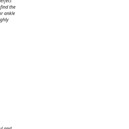
erfect
find the
or ankle
ighly
ul and