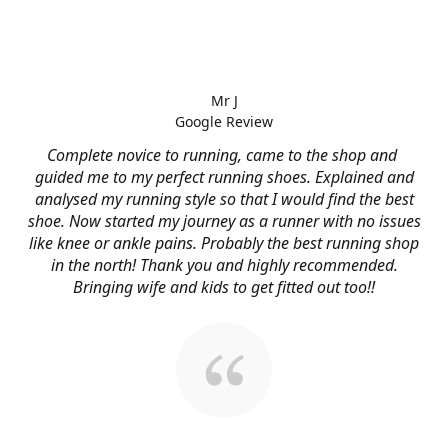
Mr J
Google Review
Complete novice to running, came to the shop and
guided me to my perfect running shoes. Explained and
analysed my running style so that I would find the best
shoe. Now started my journey as a runner with no issues
like knee or ankle pains. Probably the best running shop
in the north! Thank you and highly recommended.
Bringing wife and kids to get fitted out too!!