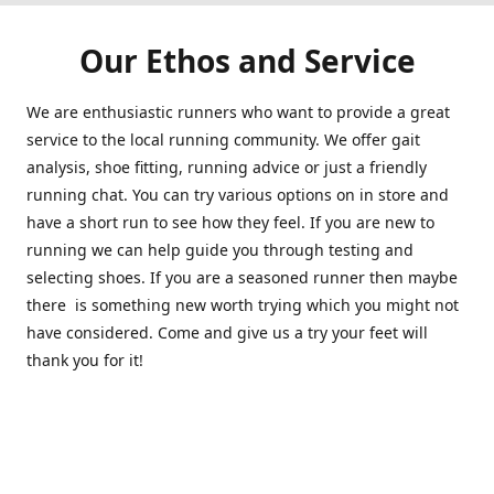
Our Ethos and Service
We are enthusiastic runners who want to provide a great
service to the local running community. We offer gait
analysis, shoe fitting, running advice or just a friendly
running chat. You can try various options on in store and
have a short run to see how they feel. If you are new to
running we can help guide you through testing and
selecting shoes. If you are a seasoned runner then maybe
there is something new worth trying which you might not
have considered. Come and give us a try your feet will
thank you for it!