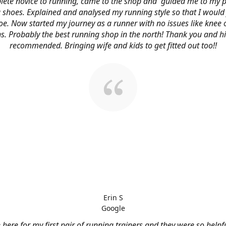
ete novice to running, came to the shop and guided me to my p
 shoes. Explained and analysed my running style so that I would 
oe. Now started my journey as a runner with no issues like knee 
s. Probably the best running shop in the north! Thank you and h
recommended. Bringing wife and kids to get fitted out too!!
Erin S
Google
here for my first pair of running trainers and they were so helpf