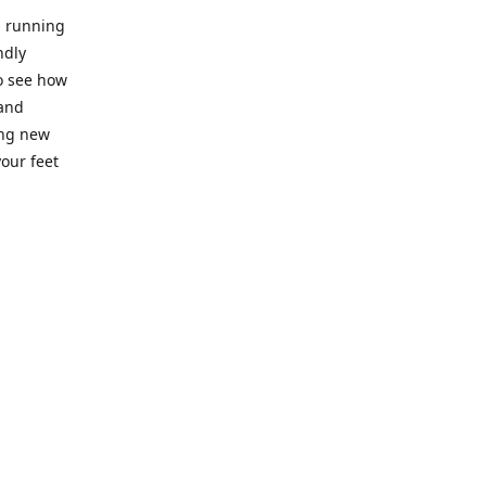
l running
ndly
to see how
 and
ing new
our feet