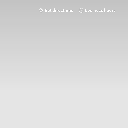
Get directions
Business hours