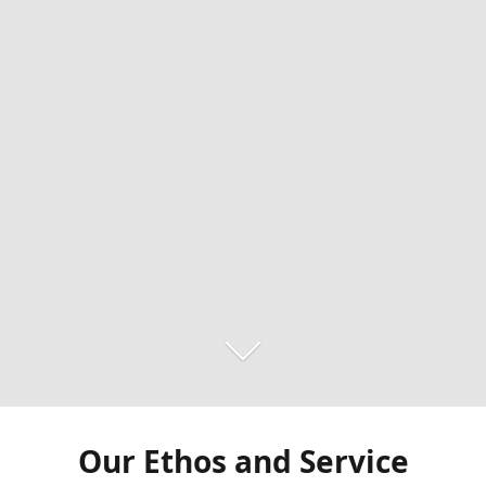
Our Ethos and Service