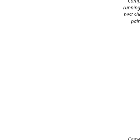
Compl
running
best sh
pain
Came 