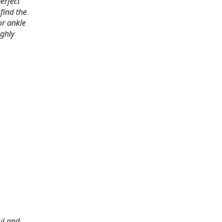
erfect
find the
or ankle
ighly
ul and