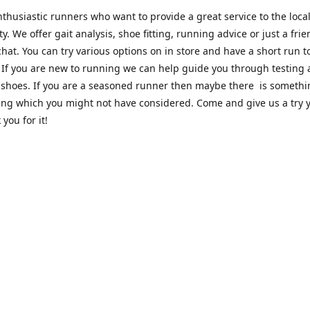
thusiastic runners who want to provide a great service to the loca
. We offer gait analysis, shoe fitting, running advice or just a frie
hat. You can try various options on in store and have a short run 
. If you are new to running we can help guide you through testing
 shoes. If you are a seasoned runner then maybe there is someth
ing which you might not have considered. Come and give us a try y
 you for it!