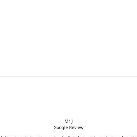
Mr J
Google Review