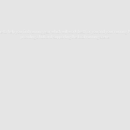
ime to help you find running gear which will work best for you and your running
providing a hub and supporting the local
running scene.