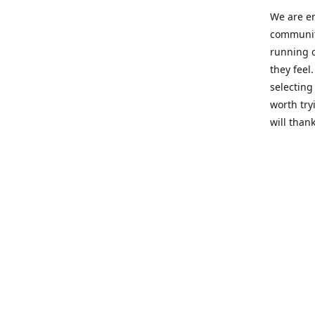
We are en
community
running c
they feel
selecting
worth try
will thank