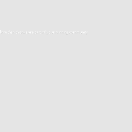
. More than this we are part of your running community