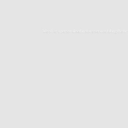
We offer a personalised instore service, taking the t