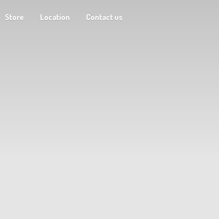
Store
Location
Contact us