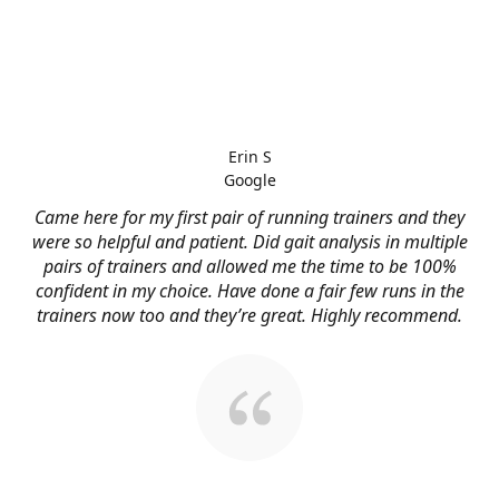
Erin S
Google
Came here for my first pair of running trainers and they
were so helpful and patient. Did gait analysis in multiple
pairs of trainers and allowed me the time to be 100%
confident in my choice. Have done a fair few runs in the
trainers now too and they’re great. Highly recommend.