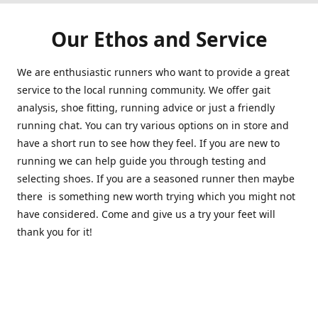
Our Ethos and Service
We are enthusiastic runners who want to provide a great
service to the local running community. We offer gait
analysis, shoe fitting, running advice or just a friendly
running chat. You can try various options on in store and
have a short run to see how they feel. If you are new to
running we can help guide you through testing and
selecting shoes. If you are a seasoned runner then maybe
there is something new worth trying which you might not
have considered. Come and give us a try your feet will
thank you for it!