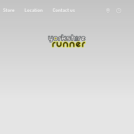
Store
Location
Contact us