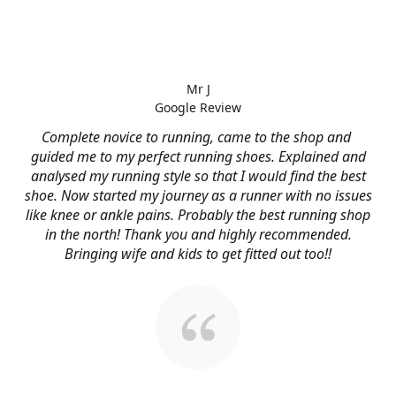
Mr J
Google Review
Complete novice to running, came to the shop and
guided me to my perfect running shoes. Explained and
analysed my running style so that I would find the best
shoe. Now started my journey as a runner with no issues
like knee or ankle pains. Probably the best running shop
in the north! Thank you and highly recommended.
Bringing wife and kids to get fitted out too!!