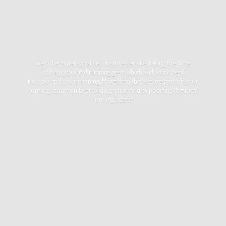
We offer a personalised instore service, taking the time
to help you find running gear which will work best
for you and your running. More than this we are part of your
running community providing a hub and supporting the local
running scene.