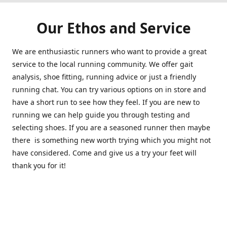
Our Ethos and Service
We are enthusiastic runners who want to provide a great
service to the local running community. We offer gait
analysis, shoe fitting, running advice or just a friendly
running chat. You can try various options on in store and
have a short run to see how they feel. If you are new to
running we can help guide you through testing and
selecting shoes. If you are a seasoned runner then maybe
there is something new worth trying which you might not
have considered. Come and give us a try your feet will
thank you for it!