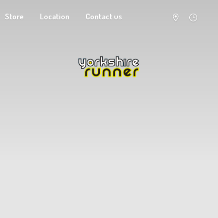
Store
Location
Contact us