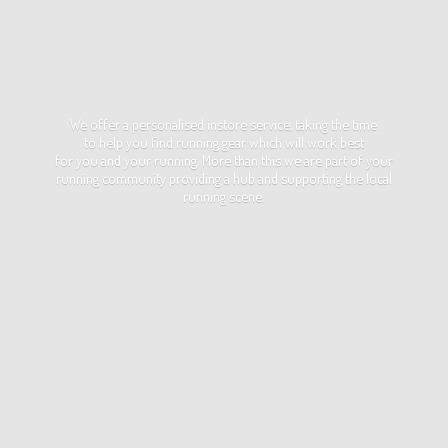
We offer a personalised instore service, taking the time
to help you find running gear which will work best
for you and your running. More than this we are part of your
running community providing a hub and supporting the local
running scene.