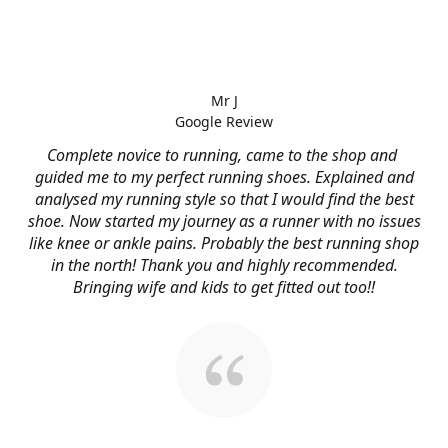
Mr J
Google Review
Complete novice to running, came to the shop and
guided me to my perfect running shoes. Explained and
analysed my running style so that I would find the best
shoe. Now started my journey as a runner with no issues
like knee or ankle pains. Probably the best running shop
in the north! Thank you and highly recommended.
Bringing wife and kids to get fitted out too!!