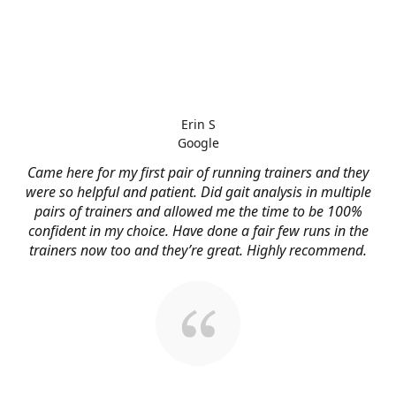
Erin S
Google
Came here for my first pair of running trainers and they
were so helpful and patient. Did gait analysis in multiple
pairs of trainers and allowed me the time to be 100%
confident in my choice. Have done a fair few runs in the
trainers now too and they’re great. Highly recommend.