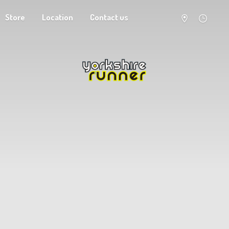
Store
Location
Contact us