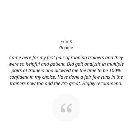
Erin S
Google
Came here for my first pair of running trainers and they
were so helpful and patient. Did gait analysis in multiple
pairs of trainers and allowed me the time to be 100%
confident in my choice. Have done a fair few runs in the
trainers now too and they’re great. Highly recommend.