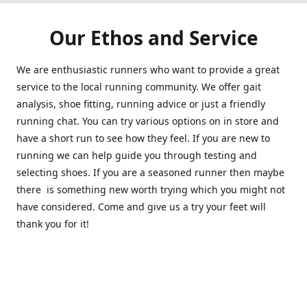
Our Ethos and Service
We are enthusiastic runners who want to provide a great
service to the local running community. We offer gait
analysis, shoe fitting, running advice or just a friendly
running chat. You can try various options on in store and
have a short run to see how they feel. If you are new to
running we can help guide you through testing and
selecting shoes. If you are a seasoned runner then maybe
there is something new worth trying which you might not
have considered. Come and give us a try your feet will
thank you for it!