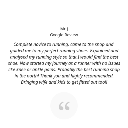
Mr J
Google Review
Complete novice to running, came to the shop and
guided me to my perfect running shoes. Explained and
analysed my running style so that I would find the best
shoe. Now started my journey as a runner with no issues
like knee or ankle pains. Probably the best running shop
in the north! Thank you and highly recommended.
Bringing wife and kids to get fitted out too!!