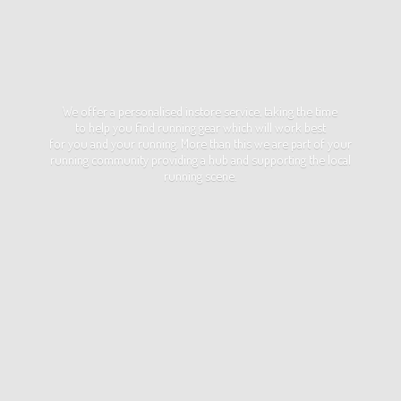
We offer a personalised instore service, taking the time
to help you find running gear which will work best
for you and your running. More than this we are part of your
running community providing a hub and supporting the local
running scene.