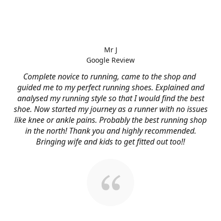
Mr J
Google Review
Complete novice to running, came to the shop and
guided me to my perfect running shoes. Explained and
analysed my running style so that I would find the best
shoe. Now started my journey as a runner with no issues
like knee or ankle pains. Probably the best running shop
in the north! Thank you and highly recommended.
Bringing wife and kids to get fitted out too!!