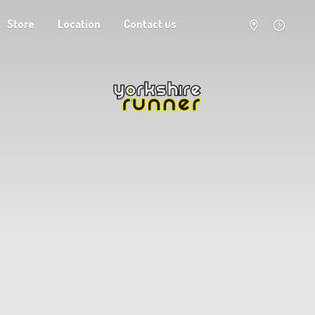
Store
Location
Contact us