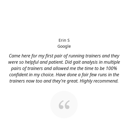
Erin S
Google
Came here for my first pair of running trainers and they
were so helpful and patient. Did gait analysis in multiple
pairs of trainers and allowed me the time to be 100%
confident in my choice. Have done a fair few runs in the
trainers now too and they’re great. Highly recommend.