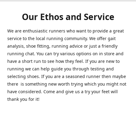
Our Ethos and Service
We are enthusiastic runners who want to provide a great
service to the local running community. We offer gait
analysis, shoe fitting, running advice or just a friendly
running chat. You can try various options on in store and
have a short run to see how they feel. If you are new to
running we can help guide you through testing and
selecting shoes. If you are a seasoned runner then maybe
there is something new worth trying which you might not
have considered. Come and give us a try your feet will
thank you for it!