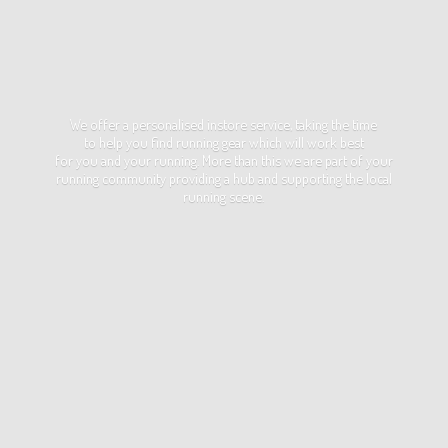
We offer a personalised instore service, taking the time
to help you find running gear which will work best
for you and your running. More than this we are part of your
running community providing a hub and supporting the local
running scene.